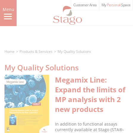
Skip
Customer Area
My
Personal
Space
to
Menu
main
content
Home
Products & Services
My Quality Solutions
My Quality Solutions
Megamix Line:
Expand the limits of
MP analysis with 2
new products
In addition to functional assays
currently available at Stago (STA®-