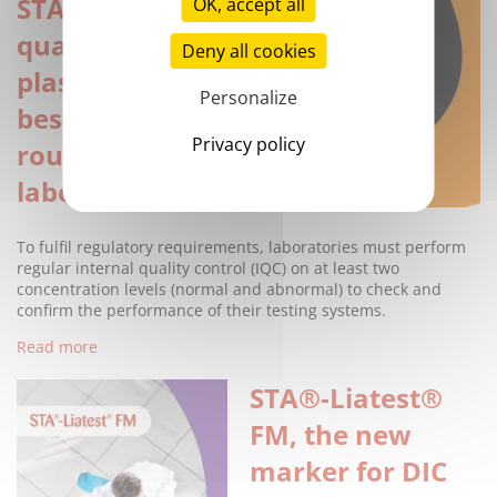
STA®-Routine QC
OK, accept all
quality control
Deny all cookies
plasmas: The
Personalize
best range for
Privacy policy
routine
laboratory tests
To fulfil regulatory requirements, laboratories must perform
regular internal quality control (IQC) on at least two
concentration levels (normal and abnormal) to check and
confirm the performance of their testing systems.
Read more
STA®-Liatest®
FM, the new
marker for DIC