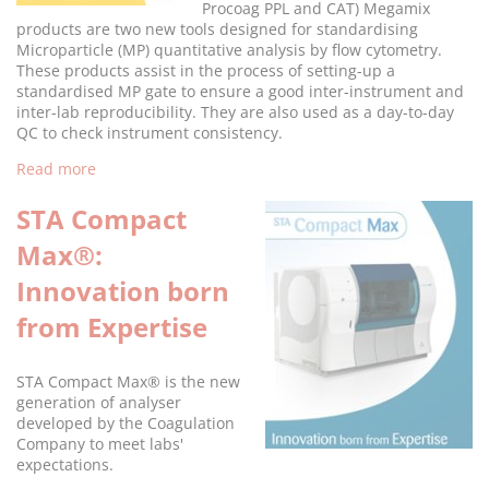
Procoag PPL and CAT) Megamix
products are two new tools designed for standardising
Microparticle (MP) quantitative analysis by flow cytometry.
These products assist in the process of setting-up a
standardised MP gate to ensure a good inter-instrument and
inter-lab reproducibility. They are also used as a day-to-day
QC to check instrument consistency.
Read more
STA Compact
Max®:
Innovation born
from Expertise
STA Compact Max® is the new
generation of analyser
developed by the Coagulation
Company to meet labs'
expectations.