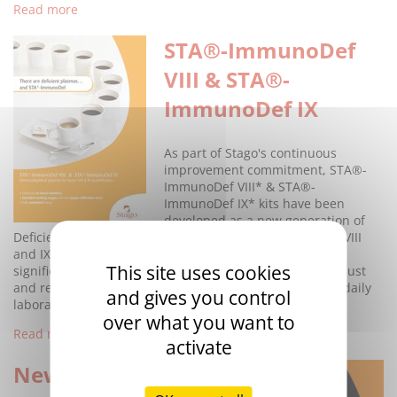
Read more
STA®-ImmunoDef
VIII & STA®-
ImmunoDef IX
As part of Stago's continuous
improvement commitment, STA®-
ImmunoDef VIII* & STA®-
ImmunoDef IX* kits have been
developed as a new generation of
Deficient Plasmas with enhanced performance. Factors VIII
and IX measurement allows characterising clinically
This site uses cookies
significant conditions such as Haemophilia A and B. Robust
and reliable reagents should be available for an easier daily
and gives you control
laboratory practice.
over what you want to
Read more
activate
New range of