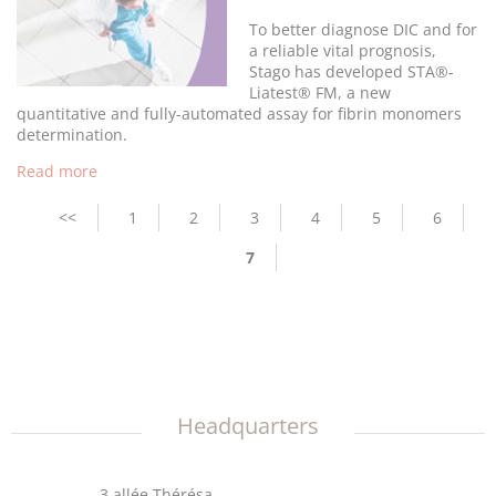
To better diagnose DIC and for
a reliable vital prognosis,
Stago has developed STA®-
Liatest® FM, a new
quantitative and fully-automated assay for fibrin monomers
determination.
Read more
Pagination
Previous
<<
Page
1
Page
2
Page
3
Page
4
Page
5
Page
6
page
Current
7
page
Headquarters
3 allée Thérésa