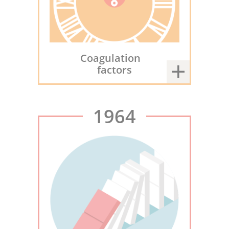
Coagulation
factors
1964