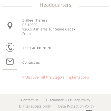
Headquarters
3 allée Thérésa
CS 10009
92665 Asnières sur Seine Cedex
France
+33 1 46 88 20 20
Contact us
Discover all the Stago's implantations
Contact us
Disclaimer & Privacy Policy
Digital accessibility
Data Protection Policy