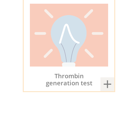
Thrombin
generation test