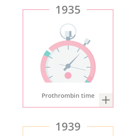
1935
Prothrombin time
1939