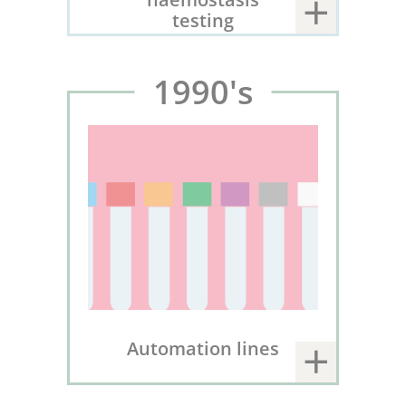
testing
1990's
Automation lines