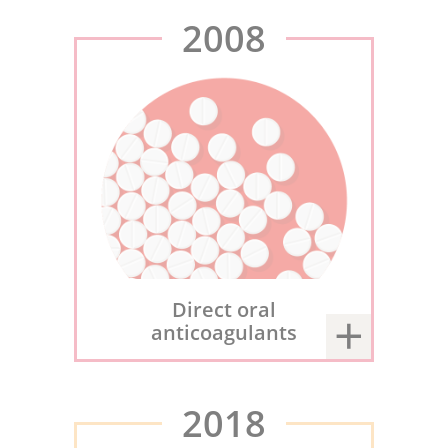
2008
Direct oral
anticoagulants
2018