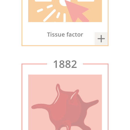
Tissue factor
1882