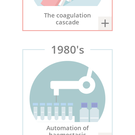
The coagulation
cascade
1980's
Automation of
haemostasis