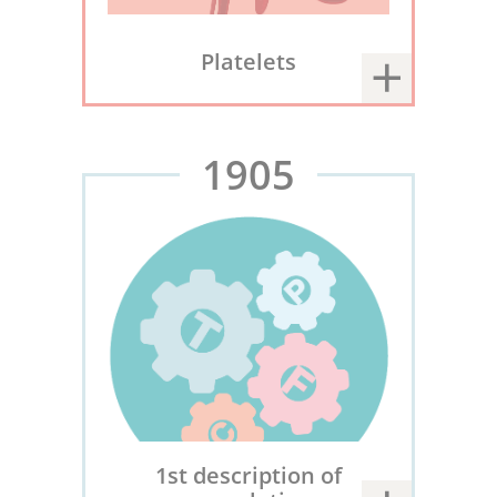
Platelets
1905
1st description of