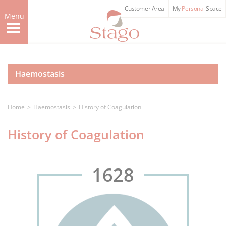
Skip
Customer Area
My
Personal
Space
to
Menu
main
content
Haemostasis
Home
Haemostasis
History of Coagulation
History of Coagulation
1628