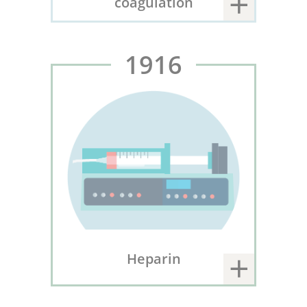
coagulation
1916
Heparin