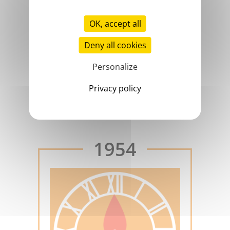
OK, accept all
Deny all cookies
Personalize
Privacy policy
aptt
1954