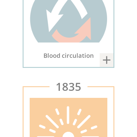
Blood circulation
1835