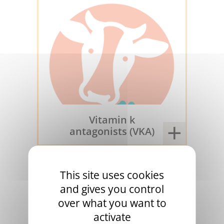
Vitamin k
antagonists (VKA)
1953
This site uses cookies
and gives you control
over what you want to
activate