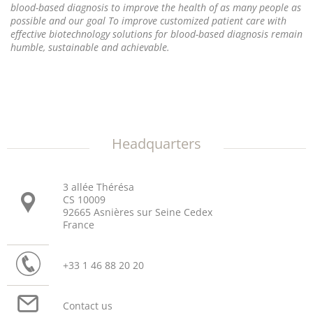
blood-based diagnosis to improve the health of as many people as
possible and our goal To improve customized patient care with
effective biotechnology solutions for blood-based diagnosis remain
humble, sustainable and achievable.
Headquarters
3 allée Thérésa
CS 10009
92665 Asnières sur Seine Cedex
France
+33 1 46 88 20 20
Contact us