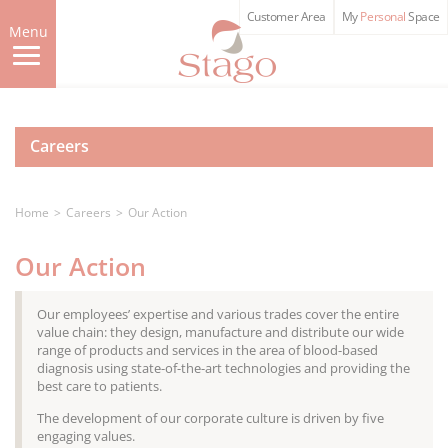
Skip
Customer Area
My
Personal
Space
to
Menu
main
content
Careers
Home
Careers
Our Action
Our Action
Our employees’ expertise and various trades cover the entire
value chain: they design, manufacture and distribute our wide
range of products and services in the area of blood-based
diagnosis using state-of-the-art technologies and providing the
best care to patients.
The development of our corporate culture is driven by five
engaging values.