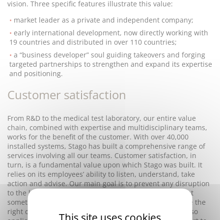
vision. Three specific features illustrate this value:
market leader as a private and independent company;
early international development, now directly working with
19 countries and distributed in over 110 countries;
a “business developer” soul guiding takeovers and forging
targeted partnerships to strengthen and expand its expertise
and positioning.
Customer satisfaction
From R&D to the medical test laboratory, our entire value
chain, combined with expertise and multidisciplinary teams,
works for the benefit of the customer. With over 40,000
installed systems, Stago has built a comprehensive range of
services involving all our teams. Customer satisfaction, in
turn, is a fundamental value upon which Stago was built. It
relies on its employees’ ability to listen, understand, take
action and advise. Our main goal is to prevent any disruption
to the laboratory business flow; a Stago test result might
sometimes be absolutely essential for clinicians to make the
right decision for their patient. Customer satisfaction also
This site uses cookies