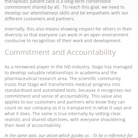
therapeutic patient care is a long-term cornerstone
commitment shared by all. To reach this goal, we need to
develop our attentiveness skills and be empathetic with our
different customers and partners.
Internally, this also means showing respect for others in their
diversity so that everyone can work in an open environment
conducive to recognition of their work and development.
Commitment and Accountability
As a renowned player in the IVD industry, Stago has managed
to develop valuable relationships in academia and the
pharmaceutical research area. The scientific community
trusts that Stago will transformits medical progress into
standardised and automated tests, because it recognises our
commitment and sense of accountability. This value also
applies to our customers and partners who know they can
count on our company as it is transparent in what it says and
what it does. The same is true internally by setting clear,
realistic and shared objectives, with everyone shouldering
their level of accountability.
In the same vain, our vision which guides us - To be a reference for