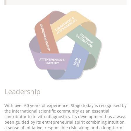
Leadership
With over 60 years of experience, Stago today is recognised by
the international scientific community as an essential
contributor to in vitro diagnostics. Its development has always
been guided by its entrepreneurial spirit combining intuition,
a sense of initiative, responsible risk-taking and a long-term