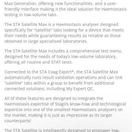
Max Generation, offering new functionalities. and a user-
friendly interface making it the ideal solution for Haemostasis
testing in low-volume labs.
The STA Satellite Max is a Haemostasis analyser designed
specifically for “satellite” labs looking for a device that meets
their needs while guaranteeing results as reliable as those
obtained in large specialised laboratories.
The STA Satellite Max includes a comprehensive test menu,
designed for the needs of today’s low-volume laboratory,
offering all routine and STAT tests.
Connected to the STA Coag Expert*, the STA Satellite Max
automatically runs result validation operations and can link
“satellite” labs within a group to benefit from additional
connected solutions, including My Expert QC.
All of these features are designed to integrate the
Haemostasis expertise of Stago’s know-how and technological
expertise into one of the smallest Haemostasis analysers on
the market, making it is just as impressive as its larger
counterparts!
The STA Satellite is intelligently designed to empower low-