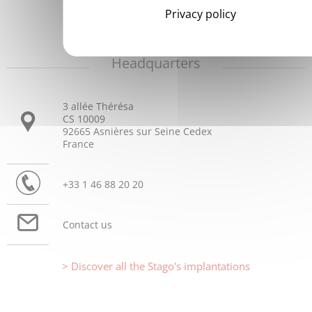
Privacy policy
Headquarters
3 allée Thérésa
CS 10009
92665 Asnières sur Seine Cedex
France
+33 1 46 88 20 20
Contact us
Discover all the Stago's implantations