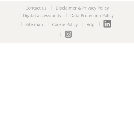
Contact us
Disclaimer & Privacy Policy
Digital accessibility
Data Protection Policy
Site map
Cookie Policy
Vdp