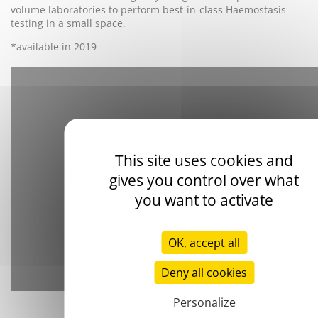
volume laboratories to perform best-in-class Haemostasis
testing in a small space.
*available in 2019
This site uses cookies and
gives you control over what
YouTube is disabled.
Allow
you want to activate
OK, accept all
Deny all cookies
Personalize