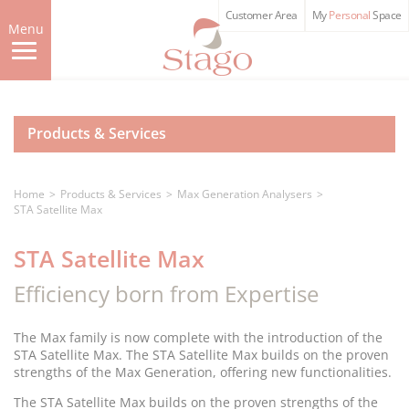
Skip
Customer Area
My
Personal
Space
to
Menu
main
content
Products & Services
Home
Products & Services
Max Generation Analysers
STA Satellite Max
STA Satellite Max
Efficiency born from Expertise
The Max family is now complete with the introduction of the
STA Satellite Max. The STA Satellite Max builds on the proven
strengths of the Max Generation, offering new functionalities.
The STA Satellite Max builds on the proven strengths of the