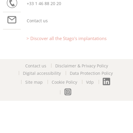
+33 1 46 88 20 20
Contact us
Discover all the Stago's implantations
Contact us
Disclaimer & Privacy Policy
Digital accessibility
Data Protection Policy
Site map
Cookie Policy
Vdp