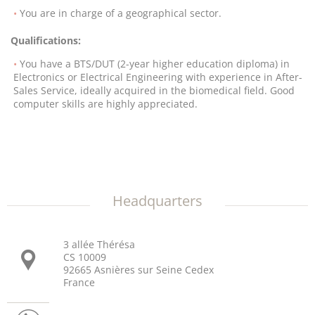
You are in charge of a geographical sector.
Qualifications:
You have a BTS/DUT (2-year higher education diploma) in
Electronics or Electrical Engineering with experience in After-
Sales Service, ideally acquired in the biomedical field. Good
computer skills are highly appreciated.
Headquarters
3 allée Thérésa
CS 10009
92665 Asnières sur Seine Cedex
France