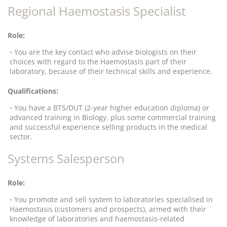
Regional Haemostasis Specialist
Role:
You are the key contact who advise biologists on their
choices with regard to the Haemostasis part of their
laboratory, because of their technical skills and experience.
Qualifications:
You have a BTS/DUT (2-year higher education diploma) or
advanced training in Biology, plus some commercial training
and successful experience selling products in the medical
sector.
Systems Salesperson
Role:
You promote and sell system to laboratories specialised in
Haemostasis (customers and prospects), armed with their
knowledge of laboratories and haemostasis-related