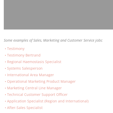
Some examples of Sales, Marketing and Customer Service jobs:
Testimony
Testimony Bertrand
Regional Haemostasis Specialist
Systems Salesperson
International Area Manager
Operational Marketing Product Manager
Marketing Central Line Manager
Technical Customer Support Officer
Application Specialist (Region and International)
After-Sales Specialist