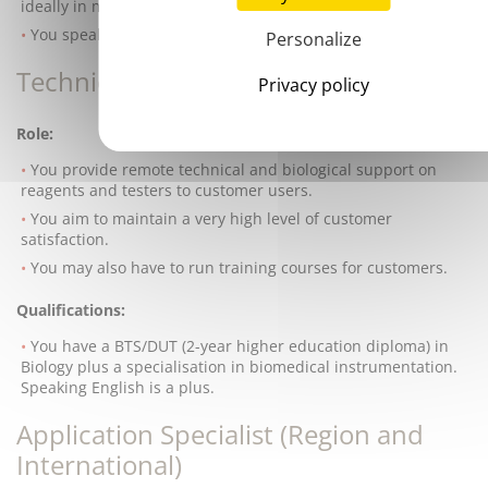
ideally in medical diagnosis.
You speak English fluently.
Personalize
Technical Customer Support Officer
Privacy policy
Role:
You provide remote technical and biological support on
reagents and testers to customer users.
You aim to maintain a very high level of customer
satisfaction.
You may also have to run training courses for customers.
Qualifications:
You have a BTS/DUT (2-year higher education diploma) in
Biology plus a specialisation in biomedical instrumentation.
Speaking English is a plus.
Application Specialist (Region and
International)