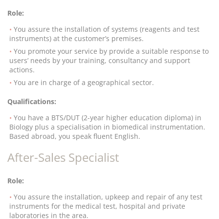
Role:
You assure the installation of systems (reagents and test
instruments) at the customer’s premises.
You promote your service by provide a suitable response to
users’ needs by your training, consultancy and support
actions.
You are in charge of a geographical sector.
Qualifications:
You have a BTS/DUT (2-year higher education diploma) in
Biology plus a specialisation in biomedical instrumentation.
Based abroad, you speak fluent English.
After-Sales Specialist
Role:
You assure the installation, upkeep and repair of any test
instruments for the medical test, hospital and private
laboratories in the area.