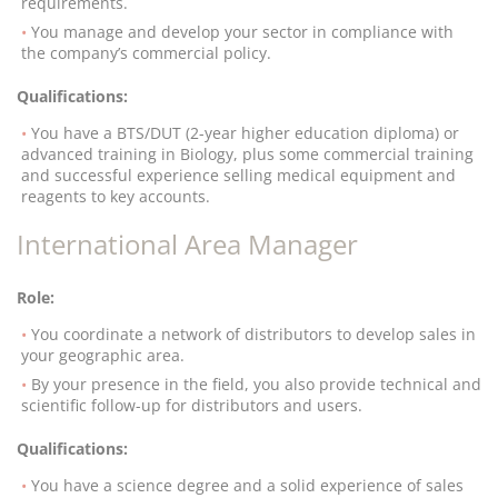
requirements.
You manage and develop your sector in compliance with
the company’s commercial policy.
Qualifications:
You have a BTS/DUT (2-year higher education diploma) or
advanced training in Biology, plus some commercial training
and successful experience selling medical equipment and
reagents to key accounts.
International Area Manager
Role:
You coordinate a network of distributors to develop sales in
your geographic area.
By your presence in the field, you also provide technical and
scientific follow-up for distributors and users.
Qualifications:
You have a science degree and a solid experience of sales