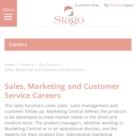
Skip
Customer Area
My
Personal
Space
to
Menu
main
content
Careers
Home
Careers
Our Careers
Sales, Marketing and Customer Service Careers
Sales, Marketing and Customer
Service Careers
The sales functions cover sales, sales management and
customer follow-up. Marketing Central defines the products
to be developed to meet market needs in the short and
medium term. The product managers, whether working in
Marketing Central or in an operational division, are the
experts for their product line. Operational marketing