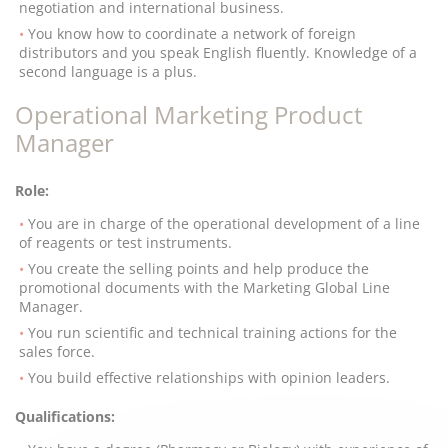
negotiation and international business.
You know how to coordinate a network of foreign
distributors and you speak English fluently. Knowledge of a
second language is a plus.
Operational Marketing Product
Manager
Role:
You are in charge of the operational development of a line
of reagents or test instruments.
You create the selling points and help produce the
promotional documents with the Marketing Global Line
Manager.
You run scientific and technical training actions for the
sales force.
You build effective relationships with opinion leaders.
Qualifications: