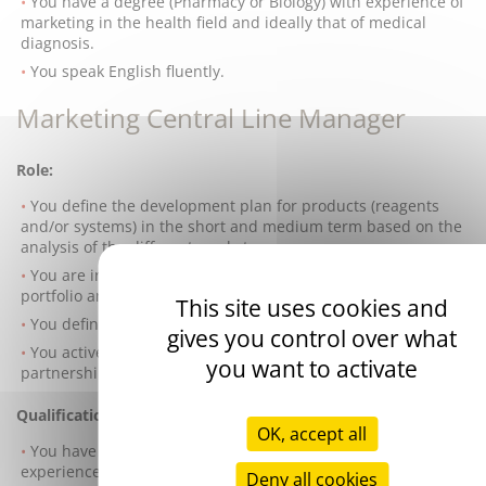
You have a degree (Pharmacy or Biology) with experience of
marketing in the health field and ideally that of medical
diagnosis.
You speak English fluently.
Marketing Central Line Manager
Role:
You define the development plan for products (reagents
and/or systems) in the short and medium term based on the
analysis of the different markets.
You are in charge of managing the lifecycle of your product
portfolio and preparing the marketing plan accordingly.
This site uses cookies and
You define the promotional tools.
gives you control over what
You actively contribute to developing
you want to activate
partnerships/cooperation with international opinion leaders.
Qualifications:
OK, accept all
You have a degree (Pharmacy or Biology) with a solid
experience in marketing and/or sales in the health field and
Deny all cookies