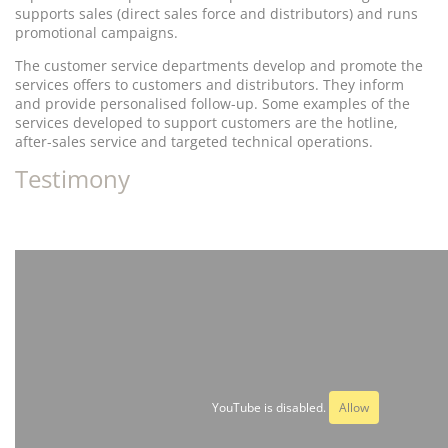
supports sales (direct sales force and distributors) and runs
promotional campaigns.
The customer service departments develop and promote the
services offers to customers and distributors. They inform
and provide personalised follow-up. Some examples of the
services developed to support customers are the hotline,
after-sales service and targeted technical operations.
Testimony
YouTube is disabled.
Allow