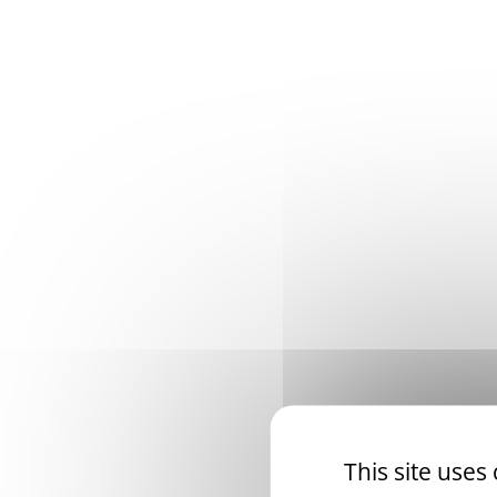
This site uses