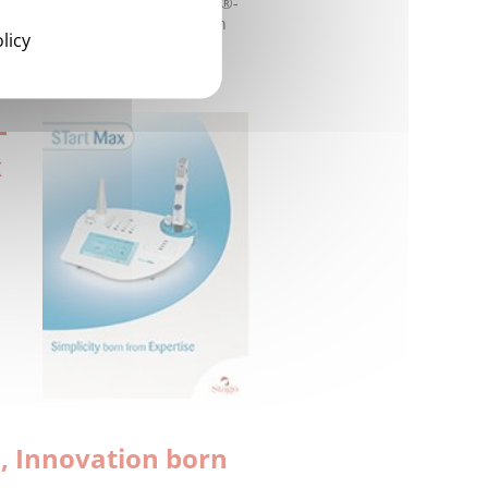
atest innovative products: STA®-
xaban Control. In combination
licy
an plasma concentration.
-
x
, Innovation born