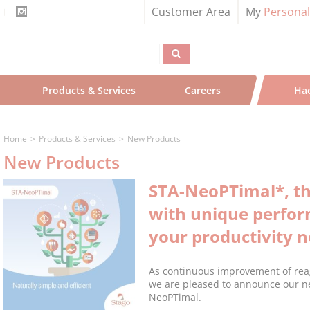
Customer Area
My
Persona
Products & Services
Careers
Ha
Home
Products & Services
New Products
New Products
STA-NeoPTimal*, th
with unique perfo
your productivity 
As continuous improvement of reage
we are pleased to announce our n
NeoPTimal.