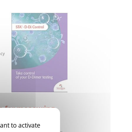
ncy
on for measuring
ant to activate