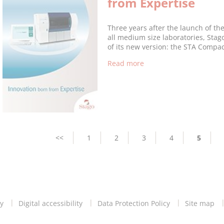
from Expertise
Three years after the launch of t
all medium size laboratories, Sta
of its new version: the STA Compa
Read more
Pagination
Previous
<<
Page
1
Page
2
Page
3
Page
4
Current
5
page
page
y
Digital accessibility
Data Protection Policy
Site map