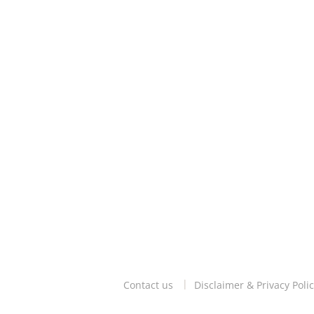
Contact us
Disclaimer & Privacy Polic