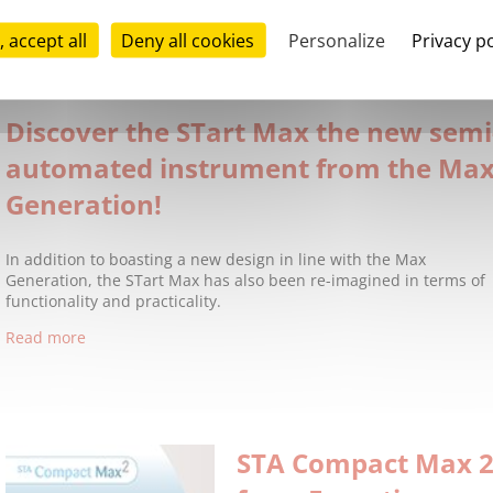
Stago is pleased to announce our l
Edoxaban Calibrator and STA®-Edo
, accept all
Deny all cookies
Personalize
Privacy po
with STA®-Liquid Anti-Xa, they allow the measurement of Edoxab
Read more
Discover the STart Max the new semi
automated instrument from the Ma
Generation!
In addition to boasting a new design in line with the Max
Generation, the STart Max has also been re-imagined in terms of
functionality and practicality.
Read more
STA Compact Max 2