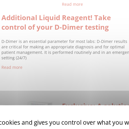
Read more
Additional Liquid Reagent! Take
control of your D-Dimer testing
D-Dimer is an essential parameter for most labs: D-Dimer results
are critical for making an appropriate diagnosis and for optimal
patient management. It is performed routinely and in an emerge
setting (24/7)
Read more
Exclusive: A soluti
edoxaban!
 cookies and gives you control over what you w