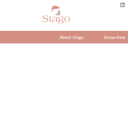
Skip
to
main
content
About Stago
Know-How