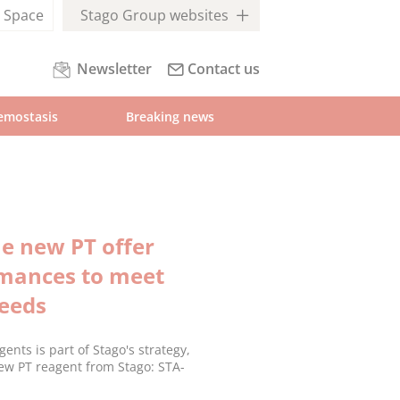
l
Space
Stago Group websites
Newsletter
Contact us
emostasis
Breaking news
e new PT offer
rmances to meet
needs
nts is part of Stago's strategy,
ew PT reagent from Stago: STA-