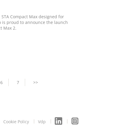
he STA Compact Max designed for
go is proud to announce the launch
ct Max 2.
Page
6
Page
7
Next
>>
page
Cookie Policy
Vdp