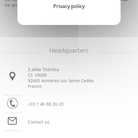
for an
earlier diagnosis of DIC
.
Privacy policy
Headquarters
3 allée Thérésa
CS 10009
92665 Asnières sur Seine Cedex
France
+33 1 46 88 20 20
Contact us