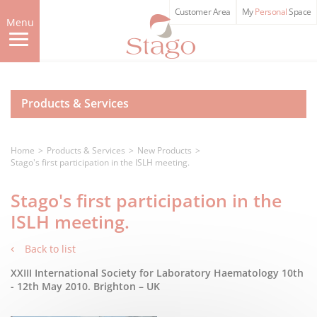
Skip
Customer Area
My
Personal
Space
to
Menu
main
content
Products & Services
Home
Products & Services
New Products
Stago's first participation in the ISLH meeting.
Stago's first participation in the
ISLH meeting.
Back to list
XXIII International Society for Laboratory Haematology 10th
- 12th May 2010. Brighton – UK