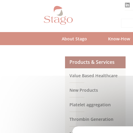
Skip
to
main
content
About Stago
Know-How
Products & Services
Value Based Healthcare
New Products
Platelet aggregation
Thrombin Generation