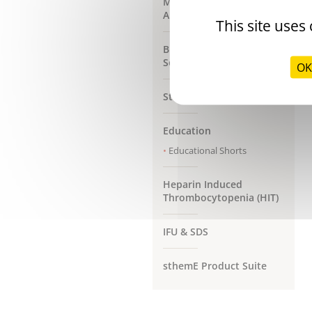
Max Generation
Analysers
This site uses
Bleeding Management
Solutions
OK
Stago Customer Support
Education
Educational Shorts
Heparin Induced
Thrombocytopenia (HIT)
IFU & SDS
sthemE Product Suite