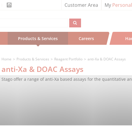
Customer Area
My
Persona
Products & Services
Careers
Ha
Home
Products & Services
Reagent Portfolio
anti-Xa & DOAC Assays
anti-Xa & DOAC Assays
Stago offer a range of anti-Xa based assays for the quantitative an