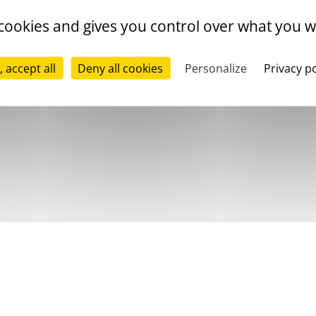
 cookies and gives you control over what you w
, accept all
Deny all cookies
Personalize
Privacy po