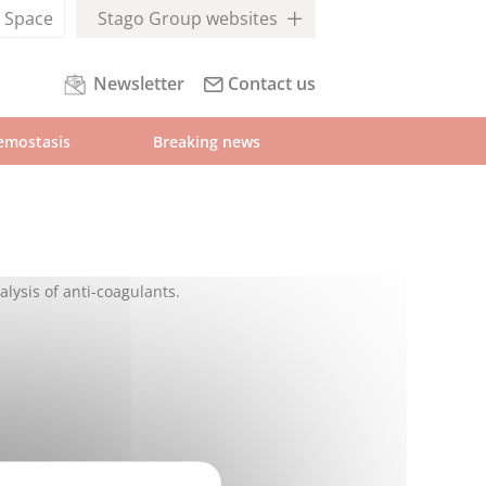
l
Space
Stago Group websites
Newsletter
Contact us
emostasis
Breaking news
alysis of anti-coagulants.