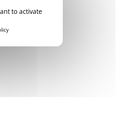
ant to activate
licy