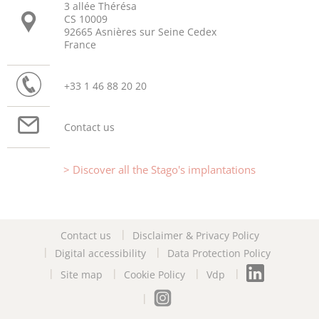
3 allée Thérésa
CS 10009
92665 Asnières sur Seine Cedex
France
+33 1 46 88 20 20
Contact us
Discover all the Stago's implantations
Contact us
Disclaimer & Privacy Policy
Digital accessibility
Data Protection Policy
Site map
Cookie Policy
Vdp