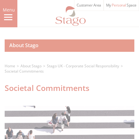
Skip
Customer Area
My
Personal
Space
to
Menu
main
content
About Stago
Home
About Stago
Stago UK - Corporate Social Responsibility
Societal Commitments
Societal Commitments